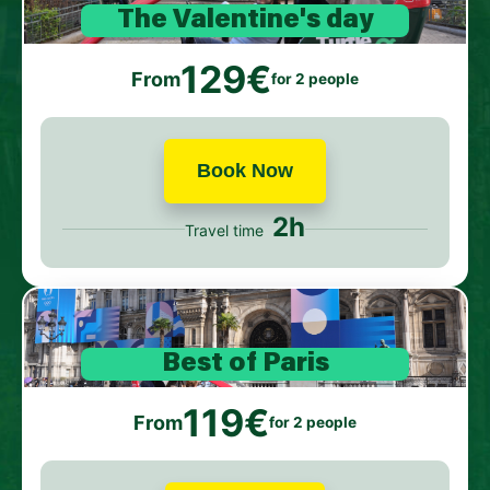
The Valentine's day
129€
From
for 2 people
Book Now
2h
Travel time
Best of Paris
119€
From
for 2 people