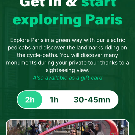
Get in &
start
exploring Paris
Explore Paris in a green way with our electric
pedicabs and discover the landmarks riding on
the cycle-paths. You will discover many
monuments during your private tour thanks to a
sightseeing view.
Also available as a gift card
2h
1h
30-45mn