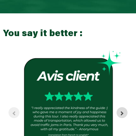
You say it better :