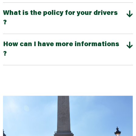
What is the policy for your drivers
?
How can I have more informations
?