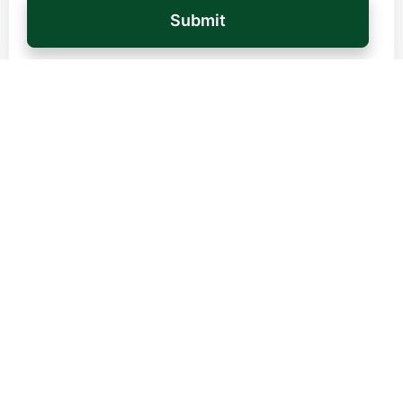
Country / Region
*
Your Message
*
Turtle needs the contact information you provide to contact you about our
products and services. You can unsubscribe from these communications at any
time. See our Privacy Policy to learn more about our opt-out terms, as well as
our privacy policies and our commitment to protection and privacy.