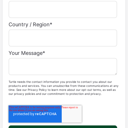
Our team is at your disposal to guide you
according to your wishes.
Mail
*
First Name
*
Last Name
*