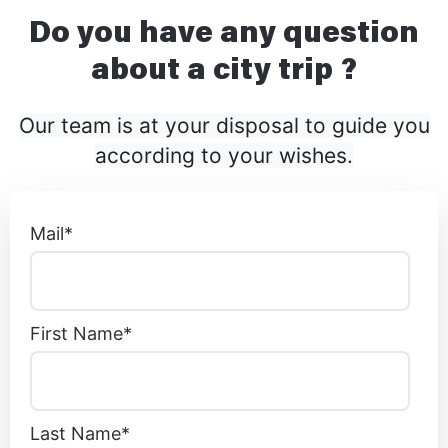
Do you have any question
about a city trip ?