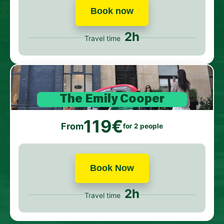
Book now
2h
Travel time
The Emily Cooper
119€
From
for 2 people
Book Now
2h
Travel time