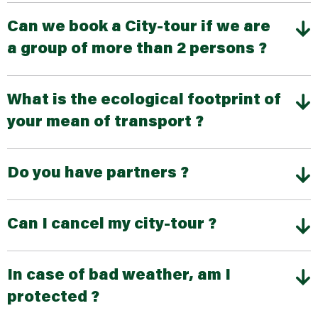
Can we book a City-tour if we are
a group of more than 2 persons ?
What is the ecological footprint of
your mean of transport ?
Do you have partners ?
Can I cancel my city-tour ?
In case of bad weather, am I
protected ?