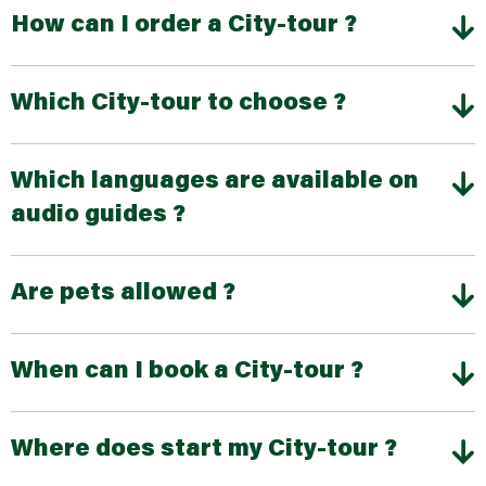
How can I order a City-tour ?
Which City-tour to choose ?
Which languages are available on
audio guides ?
Are pets allowed ?
When can I book a City-tour ?
Where does start my City-tour ?