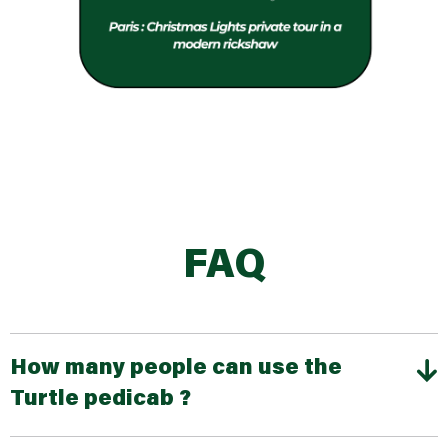
FAQ
How many people can use the
Turtle pedicab ?