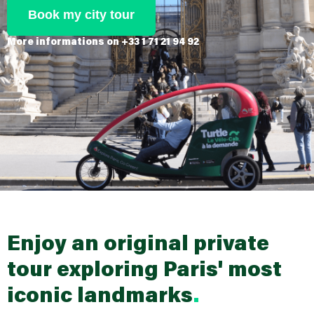
Book my city tour
More informations on +33 1 71 21 94 92
Enjoy an original private
tour exploring Paris'
most
iconic landmarks
.