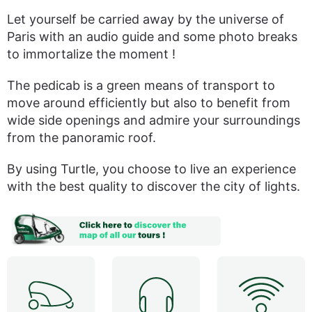
Let yourself be carried away by the universe of
Paris with an audio guide and some photo breaks
to immortalize the moment !
The pedicab is a green means of transport to
move around efficiently but also to benefit from
wide side openings and admire your surroundings
from the panoramic roof.
By using Turtle, you choose to live an experience
with the best quality to discover the city of lights.