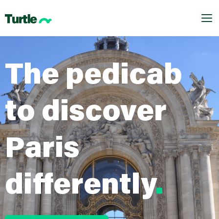
.dnd_area-row-1-margin { margin-top: 0 !important;
}
Me
The pedicab
to discover
Paris
differently
.